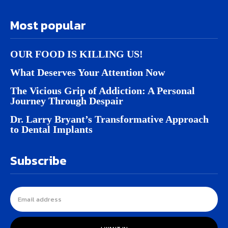
Most popular
OUR FOOD IS KILLING US!
What Deserves Your Attention Now
The Vicious Grip of Addiction: A Personal
Journey Through Despair
Dr. Larry Bryant’s Transformative Approach
to Dental Implants
Subscribe