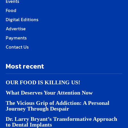
Events
Food
Digital Editions
Advertise
Payments
Contact Us
Most recent
OUR FOOD IS KILLING US!
What Deserves Your Attention Now
The Vicious Grip of Addiction: A Personal
Journey Through Despair
Dr. Larry Bryant’s Transformative Approach
to Dental Implants