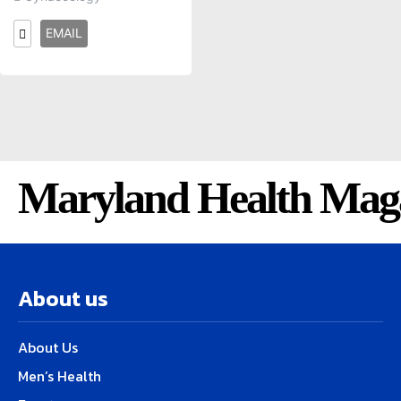
EMAIL
Maryland Health Mag
About us
About Us
Men’s Health