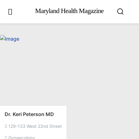
Maryland Health Magazine
Dr. Keri Peterson MD
129-133 West 22nd Street
Gynaecology