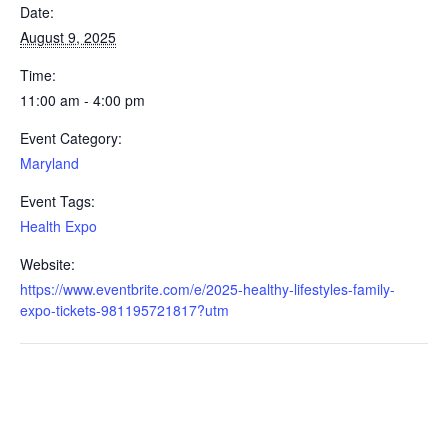
Date:
August 9, 2025
Time:
11:00 am - 4:00 pm
Event Category:
Maryland
Event Tags:
Health Expo
Website:
https://www.eventbrite.com/e/2025-healthy-lifestyles-family-
expo-tickets-981195721817?utm