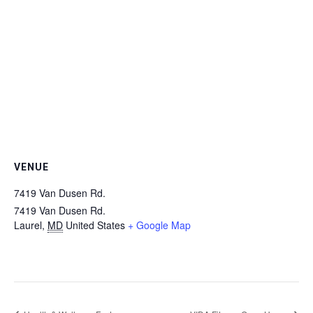
VENUE
7419 Van Dusen Rd.
7419 Van Dusen Rd.
Laurel
,
MD
United States
+ Google Map