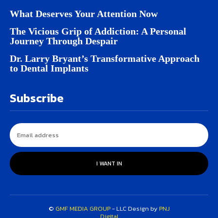
What Deserves Your Attention Now
The Vicious Grip of Addiction: A Personal
Journey Through Despair
Dr. Larry Bryant’s Transformative Approach
to Dental Implants
Subscribe
I WANT IN
©
GMF MEDIA GROUP
- LLC Design by
PNJ
Digital