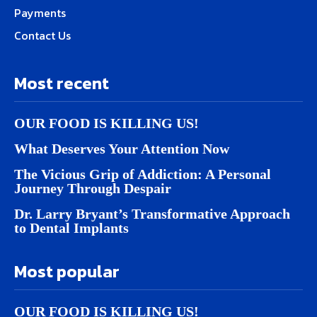
Payments
Contact Us
Most recent
OUR FOOD IS KILLING US!
What Deserves Your Attention Now
The Vicious Grip of Addiction: A Personal
Journey Through Despair
Dr. Larry Bryant’s Transformative Approach
to Dental Implants
Most popular
OUR FOOD IS KILLING US!