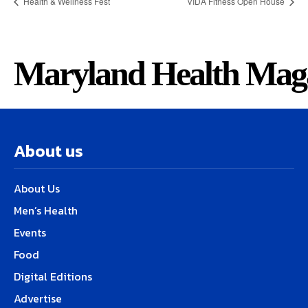
Health & Wellness Fest
VIDA Fitness Open House
Maryland Health Mag
About us
About Us
Men’s Health
Events
Food
Digital Editions
Advertise