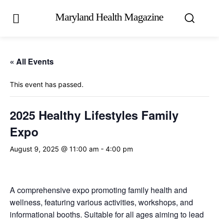
Maryland Health Magazine
« All Events
This event has passed.
2025 Healthy Lifestyles Family
Expo
August 9, 2025 @ 11:00 am
-
4:00 pm
A comprehensive expo promoting family health and
wellness, featuring various activities, workshops, and
informational booths. Suitable for all ages aiming to lead