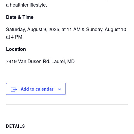
a healthier lifestyle.
Date & Time
Saturday, August 9, 2025, at 11 AM & Sunday,
August 10
at 4 PM
Location
7419 Van Dusen
Rd. Laurel, MD
Add to calendar
DETAILS