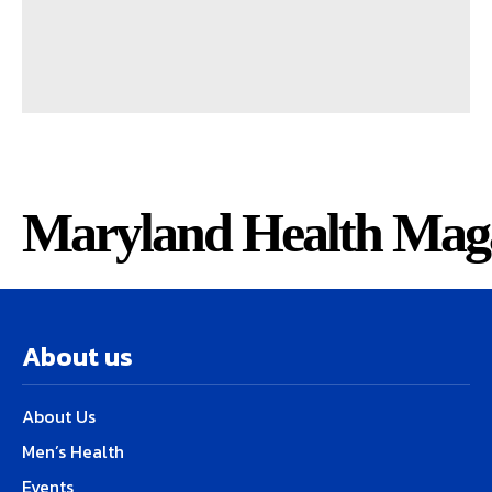
Maryland Health Mag
About us
About Us
Men’s Health
Events