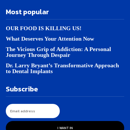
Most popular
OUR FOOD IS KILLING US!
What Deserves Your Attention Now
The Vicious Grip of Addiction: A Personal
Journey Through Despair
Dr. Larry Bryant’s Transformative Approach
to Dental Implants
Subscribe
I WANT IN