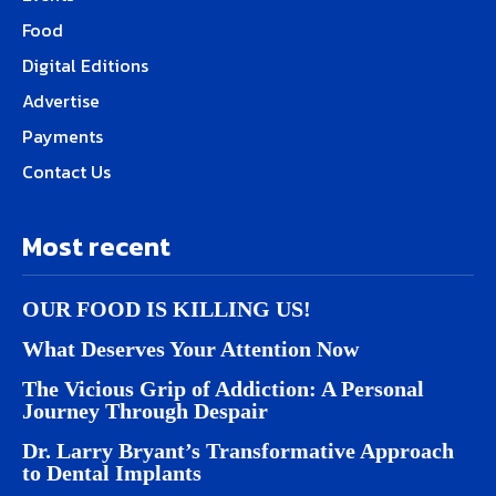
Food
Digital Editions
Advertise
Payments
Contact Us
Most recent
OUR FOOD IS KILLING US!
What Deserves Your Attention Now
The Vicious Grip of Addiction: A Personal
Journey Through Despair
Dr. Larry Bryant’s Transformative Approach
to Dental Implants