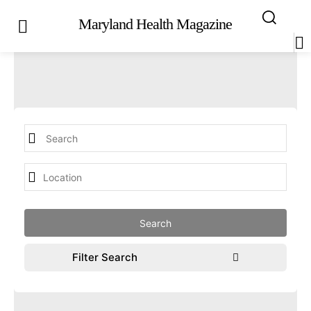
Maryland Health Magazine
Filter Search