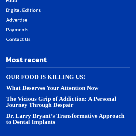
Food
Digital Editions
Advertise
Payments
Contact Us
Most recent
OUR FOOD IS KILLING US!
What Deserves Your Attention Now
The Vicious Grip of Addiction: A Personal
Journey Through Despair
Dr. Larry Bryant’s Transformative Approach
to Dental Implants