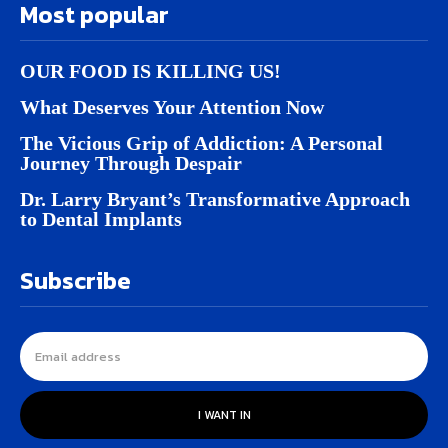
Most popular
OUR FOOD IS KILLING US!
What Deserves Your Attention Now
The Vicious Grip of Addiction: A Personal
Journey Through Despair
Dr. Larry Bryant’s Transformative Approach
to Dental Implants
Subscribe
I WANT IN