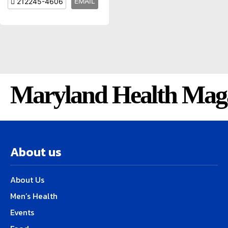
EMAIL
212245-4606
Maryland Health Mag
About us
About Us
Men’s Health
Events