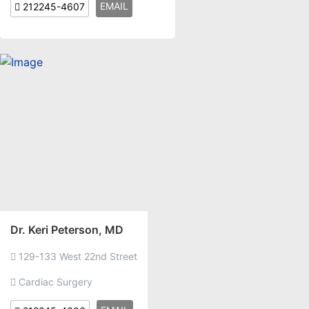
EMAIL
212245-4607
Dr. Keri Peterson, MD
129-133 West 22nd Street
Cardiac Surgery