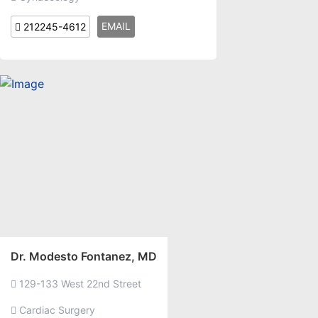
EMAIL
212245-4612
Dr. Modesto Fontanez, MD
129-133 West 22nd Street
Cardiac Surgery