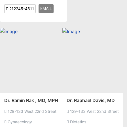
EMAIL
212245-4611
Dr. Ramin Rak , MD, MPH
Dr. Raphael Davis, MD
129-133 West 22nd Street
129-133 West 22nd Street
Gynaecology
Dietetics