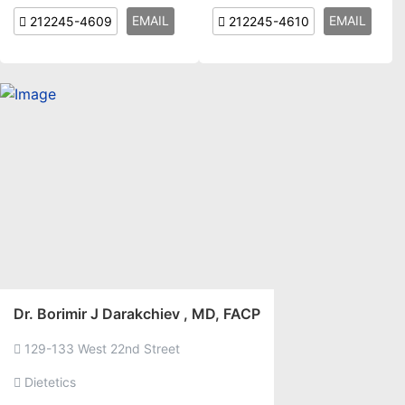
EMAIL
EMAIL
212245-4609
212245-4610
Dr. Borimir J Darakchiev , MD, FACP
129-133 West 22nd Street
Dietetics