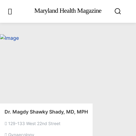
Maryland Health Magazine
Dr. Magdy Shawky Shady, MD, MPH
129-133 West 22nd Street
Gynaecology