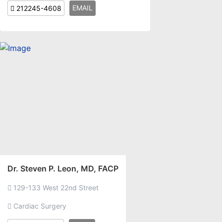
EMAIL
212245-4608
Dr. Steven P. Leon, MD, FACP
129-133 West 22nd Street
Cardiac Surgery