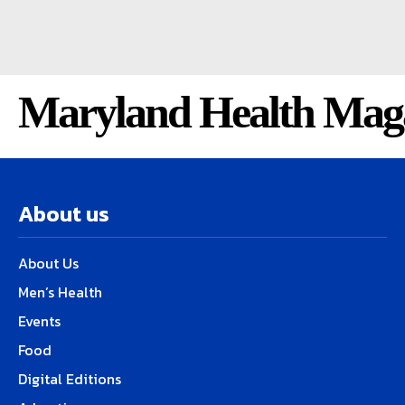
Maryland Health Mag
About us
About Us
Men’s Health
Events
Food
Digital Editions