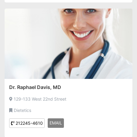
Dr. Raphael Davis, MD
129-133 West 22nd Street
Dietetics
EMAIL
212245-4610