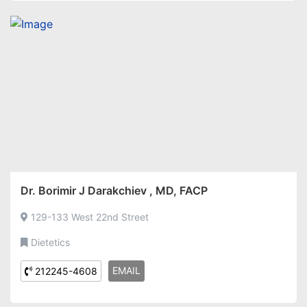
Dr. Borimir J Darakchiev , MD, FACP
129-133 West 22nd Street
Dietetics
EMAIL
212245-4608