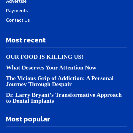
Advertise
Payments
Contact Us
Most recent
OUR FOOD IS KILLING US!
What Deserves Your Attention Now
The Vicious Grip of Addiction: A Personal
Journey Through Despair
Dr. Larry Bryant’s Transformative Approach
to Dental Implants
Most popular