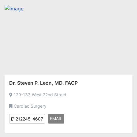
Dr. Steven P. Leon, MD, FACP
129-133 West 22nd Street
Cardiac Surgery
EMAIL
212245-4607