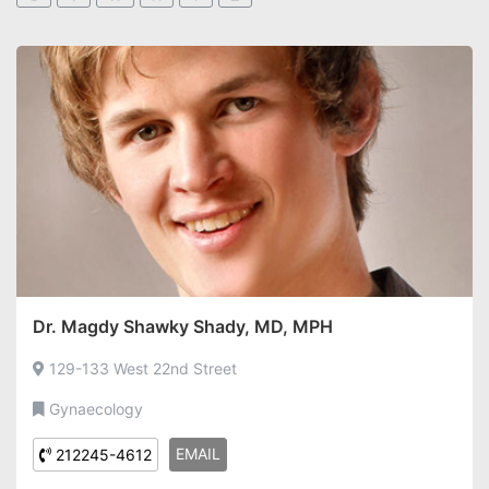
Dr. Magdy Shawky Shady, MD, MPH
129-133 West 22nd Street
Gynaecology
EMAIL
212245-4612