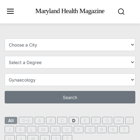
Maryland Health Magazine
Search
All
0-9
A
B
C
D
E
F
G
H
I
J
K
L
M
N
O
P
Q
R
S
T
U
V
W
X
Y
Z