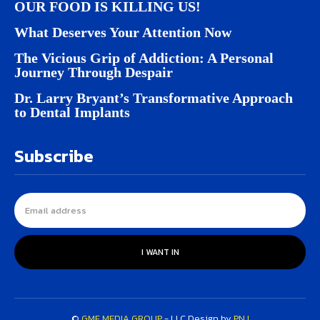
OUR FOOD IS KILLING US!
What Deserves Your Attention Now
The Vicious Grip of Addiction: A Personal
Journey Through Despair
Dr. Larry Bryant’s Transformative Approach
to Dental Implants
Subscribe
I WANT IN
©
GMF MEDIA GROUP
- LLC Design by
PNJ