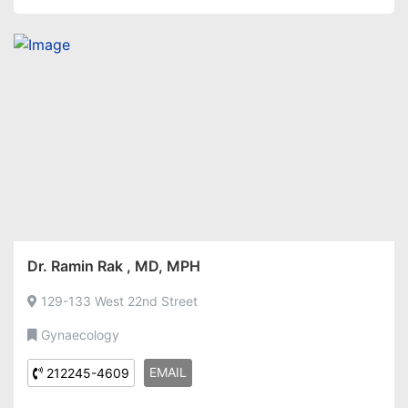
Dr. Ramin Rak , MD, MPH
129-133 West 22nd Street
Gynaecology
EMAIL
212245-4609