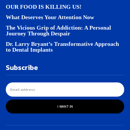
OUR FOOD IS KILLING US!
What Deserves Your Attention Now
The Vicious Grip of Addiction: A Personal
Journey Through Despair
Dr. Larry Bryant’s Transformative Approach
to Dental Implants
Subscribe
I WANT IN