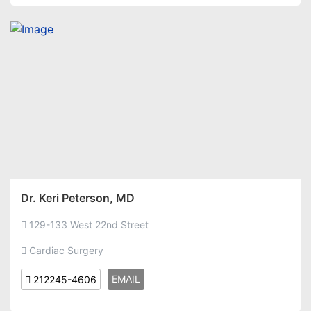
Dr. Keri Peterson, MD
129-133 West 22nd Street
Cardiac Surgery
EMAIL
212245-4606