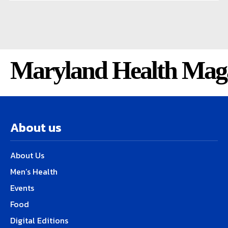
Maryland Health Mag
About us
About Us
Men’s Health
Events
Food
Digital Editions