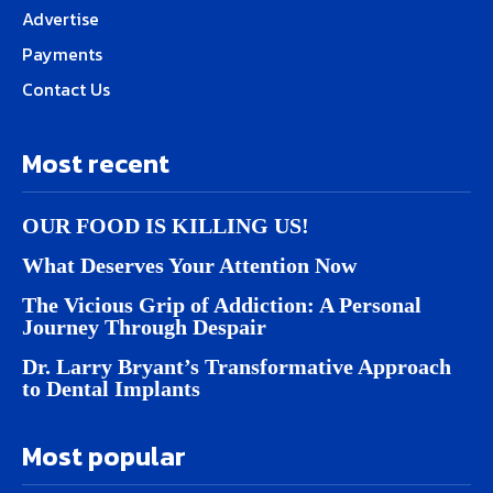
Advertise
Payments
Contact Us
Most recent
OUR FOOD IS KILLING US!
What Deserves Your Attention Now
The Vicious Grip of Addiction: A Personal
Journey Through Despair
Dr. Larry Bryant’s Transformative Approach
to Dental Implants
Most popular