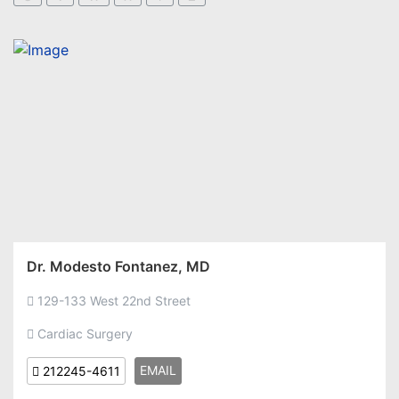
Dr. Modesto Fontanez, MD
129-133 West 22nd Street
Cardiac Surgery
EMAIL
212245-4611