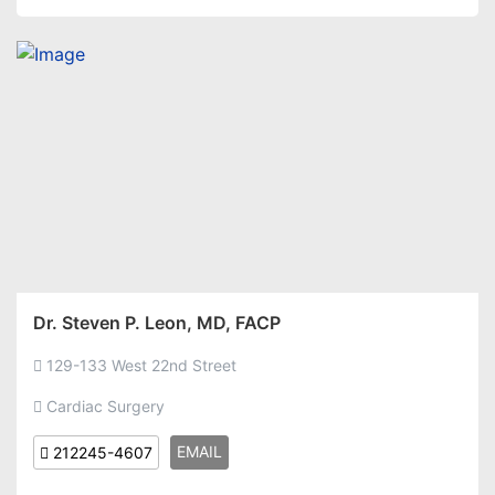
Dr. Steven P. Leon, MD, FACP
129-133 West 22nd Street
Cardiac Surgery
EMAIL
212245-4607