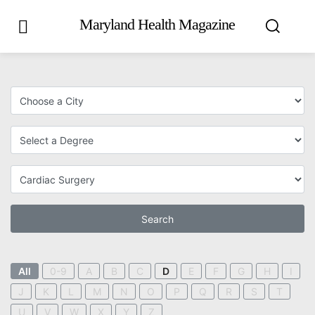
Maryland Health Magazine
Search
All
0-9
A
B
C
D
E
F
G
H
I
J
K
L
M
N
O
P
Q
R
S
T
U
V
W
X
Y
Z