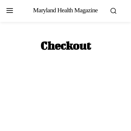
Maryland Health Magazine
Checkout