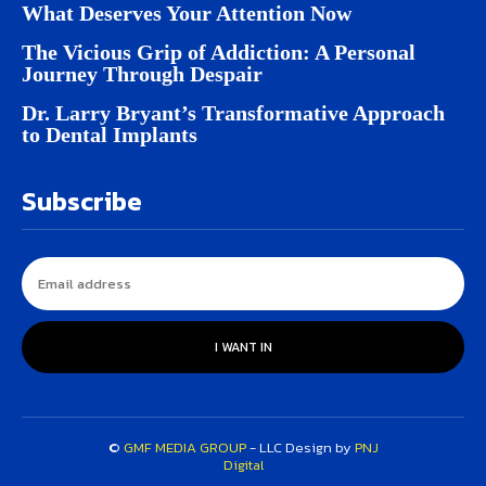
What Deserves Your Attention Now
The Vicious Grip of Addiction: A Personal
Journey Through Despair
Dr. Larry Bryant’s Transformative Approach
to Dental Implants
Subscribe
I WANT IN
©
GMF MEDIA GROUP
- LLC Design by
PNJ
Digital