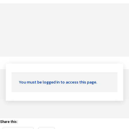
You must be logged in to access this page.
Share this: