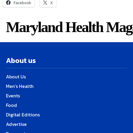
Facebook
X
Maryland Health Mag
About us
About Us
Men’s Health
Events
Food
Digital Editions
Advertise