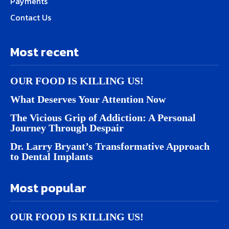
Payments
Contact Us
Most recent
OUR FOOD IS KILLING US!
What Deserves Your Attention Now
The Vicious Grip of Addiction: A Personal
Journey Through Despair
Dr. Larry Bryant’s Transformative Approach
to Dental Implants
Most popular
OUR FOOD IS KILLING US!