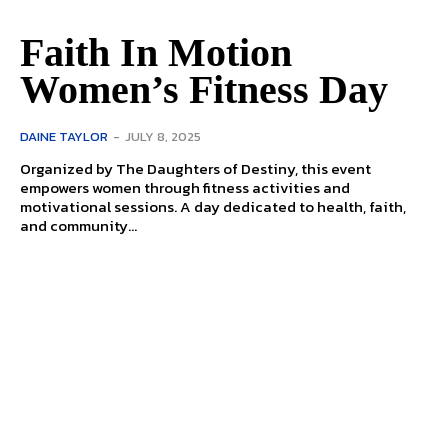
Faith In Motion
Women’s Fitness Day
DAINE TAYLOR
-
JULY 8, 2025
Organized by The Daughters of Destiny, this event
empowers women through fitness activities and
motivational sessions. A day dedicated to health, faith,
and community...