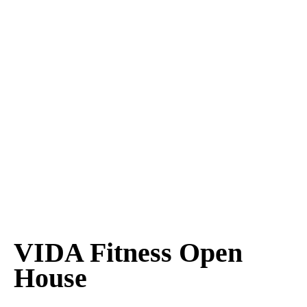
VIDA Fitness Open
House