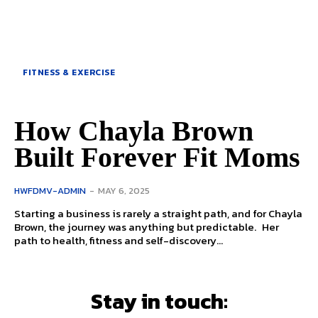
FITNESS & EXERCISE
How Chayla Brown
Built Forever Fit Moms
HWFDMV-ADMIN
-
MAY 6, 2025
Starting a business is rarely a straight path, and for Chayla
Brown, the journey was anything but predictable. Her
path to health, fitness and self-discovery...
Stay in touch: