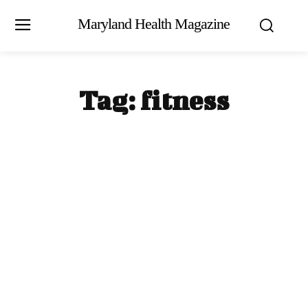
Maryland Health Magazine
Tag:
fitness