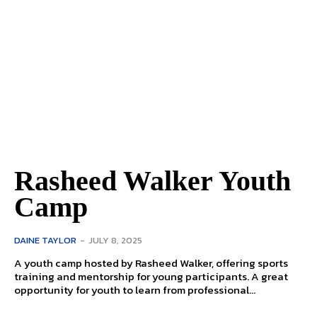
Rasheed Walker Youth
Camp
DAINE TAYLOR
-
JULY 8, 2025
A youth camp hosted by Rasheed Walker, offering sports
training and mentorship for young participants. A great
opportunity for youth to learn from professional...