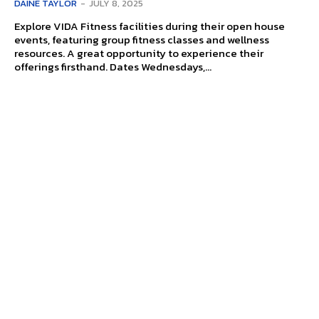
DAINE TAYLOR
-
JULY 8, 2025
Explore VIDA Fitness facilities during their open house
events, featuring group fitness classes and wellness
resources. A great opportunity to experience their
offerings firsthand. Dates Wednesdays,...