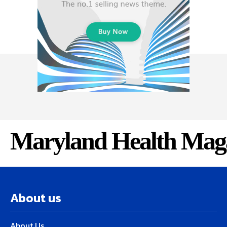
Maryland Health Mag
About us
About Us