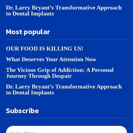
Dr. Larry Bryant’s Transformative Approach
to Dental Implants
Most popular
OUR FOOD IS KILLING US!
What Deserves Your Attention Now
The Vicious Grip of Addiction: A Personal
Journey Through Despair
Dr. Larry Bryant’s Transformative Approach
to Dental Implants
Subscribe