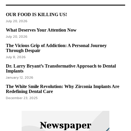
OUR FOOD IS KILLING US!
July 20, 2026
What Deserves Your Attention Now
July 20, 2026
The Vicious Grip of Addiction: A Personal Journey
Through Despair
July 8, 2026
Dr. Larry Bryant’s Transformative Approach to Dental
Implants
January 12, 2026
The White Smile Revolution: Why Zirconia Implants Are
Redefining Dental Care
December 23, 2025