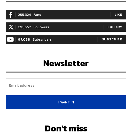
255,324
Fans
LIKE
128,657
Followers
FOLLOW
97,058
Subscribers
SUBSCRIBE
Newsletter
I WANT IN
Don't miss