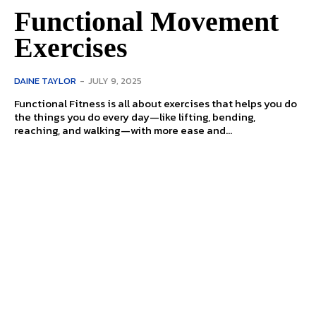
Functional Movement
Exercises
DAINE TAYLOR
-
JULY 9, 2025
Functional Fitness is all about exercises that helps you do
the things you do every day—like lifting, bending,
reaching, and walking—with more ease and...