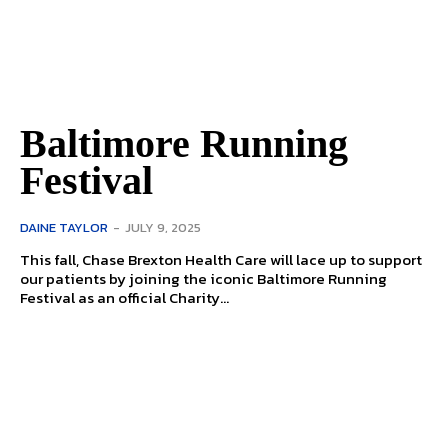
Baltimore Running
Festival
DAINE TAYLOR
-
JULY 9, 2025
This fall, Chase Brexton Health Care will lace up to support
our patients by joining the iconic Baltimore Running
Festival as an official Charity...