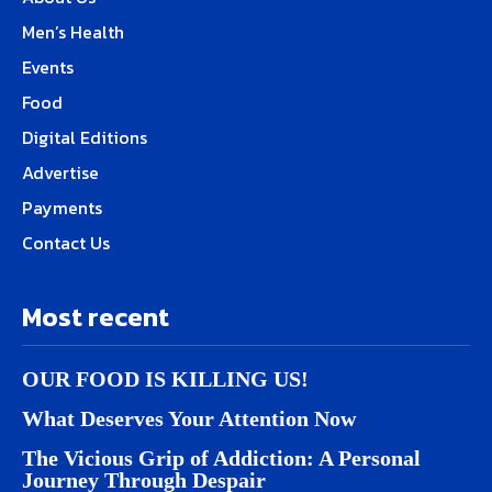
Men’s Health
Events
Food
Digital Editions
Advertise
Payments
Contact Us
Most recent
OUR FOOD IS KILLING US!
What Deserves Your Attention Now
The Vicious Grip of Addiction: A Personal
Journey Through Despair