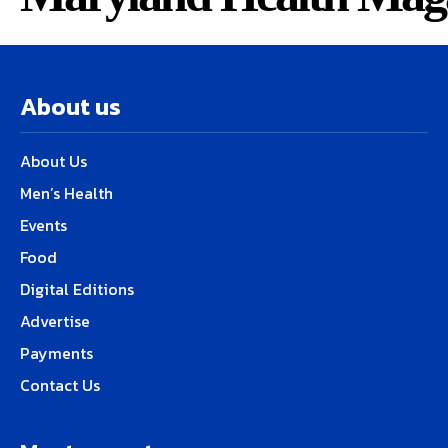
About us
About Us
Men’s Health
Events
Food
Digital Editions
Advertise
Payments
Contact Us