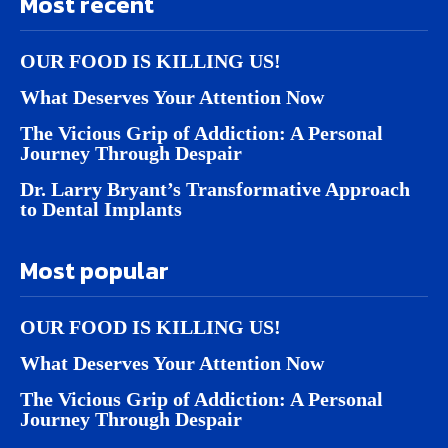
Most recent
OUR FOOD IS KILLING US!
What Deserves Your Attention Now
The Vicious Grip of Addiction: A Personal
Journey Through Despair
Dr. Larry Bryant’s Transformative Approach
to Dental Implants
Most popular
OUR FOOD IS KILLING US!
What Deserves Your Attention Now
The Vicious Grip of Addiction: A Personal
Journey Through Despair