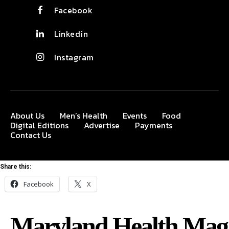
Facebook
Linkedin
Instagram
About Us
Men’s Health
Events
Food
Digital Editions
Advertise
Payments
Contact Us
Share this:
Facebook
X
Maryland Health Mag