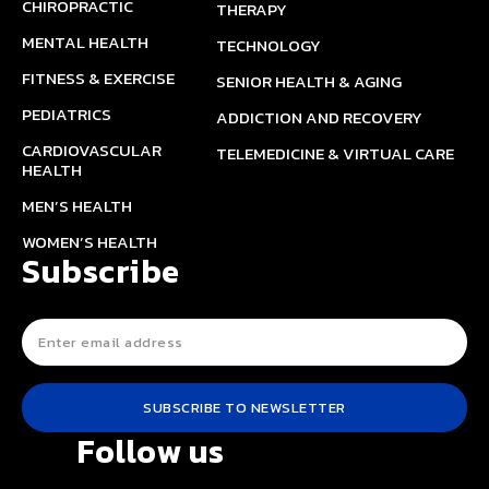
CHIROPRACTIC
THERAPY
MENTAL HEALTH
TECHNOLOGY
FITNESS & EXERCISE
SENIOR HEALTH & AGING
PEDIATRICS
ADDICTION AND RECOVERY
CARDIOVASCULAR
TELEMEDICINE & VIRTUAL CARE
HEALTH
MEN’S HEALTH
WOMEN’S HEALTH
Subscribe
SUBSCRIBE TO NEWSLETTER
Follow us