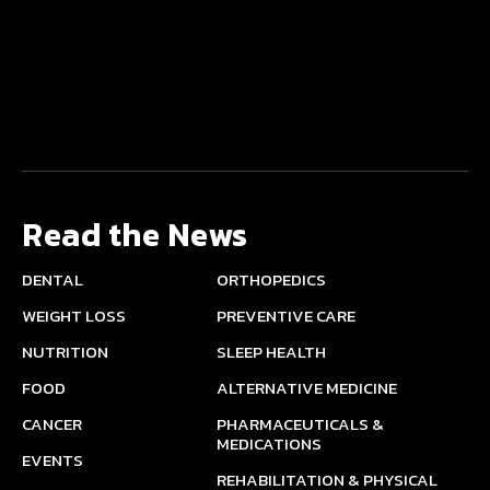
Read the News
DENTAL
ORTHOPEDICS
WEIGHT LOSS
PREVENTIVE CARE
NUTRITION
SLEEP HEALTH
FOOD
ALTERNATIVE MEDICINE
CANCER
PHARMACEUTICALS &
MEDICATIONS
EVENTS
REHABILITATION & PHYSICAL