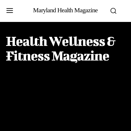
Maryland Health Magazine
Health Wellness &
Fitness Magazine