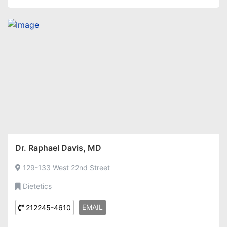
Dr. Raphael Davis, MD
129-133 West 22nd Street
Dietetics
EMAIL
212245-4610