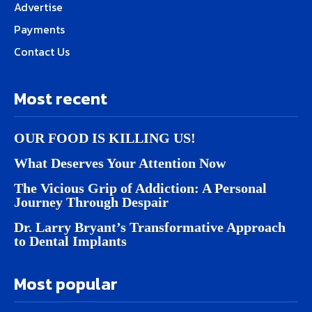
Advertise
Payments
Contact Us
Most recent
OUR FOOD IS KILLING US!
What Deserves Your Attention Now
The Vicious Grip of Addiction: A Personal
Journey Through Despair
Dr. Larry Bryant’s Transformative Approach
to Dental Implants
Most popular