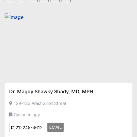
Dr. Magdy Shawky Shady, MD, MPH
129-133 West 22nd Street
Gynaecology
EMAIL
212245-4612