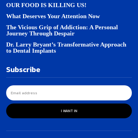
OUR FOOD IS KILLING US!
What Deserves Your Attention Now
The Vicious Grip of Addiction: A Personal
Journey Through Despair
Dr. Larry Bryant’s Transformative Approach
to Dental Implants
Subscribe
I WANT IN