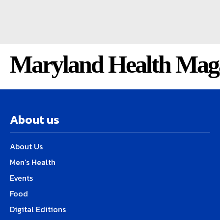
Maryland Health Mag
About us
About Us
Men’s Health
Events
Food
Digital Editions