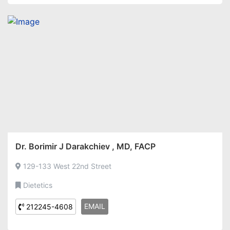
Dr. Borimir J Darakchiev , MD, FACP
129-133 West 22nd Street
Dietetics
EMAIL
212245-4608