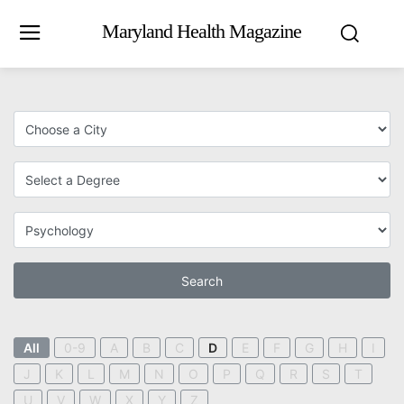
Maryland Health Magazine
Search
All
0-9
A
B
C
D
E
F
G
H
I
J
K
L
M
N
O
P
Q
R
S
T
U
V
W
X
Y
Z