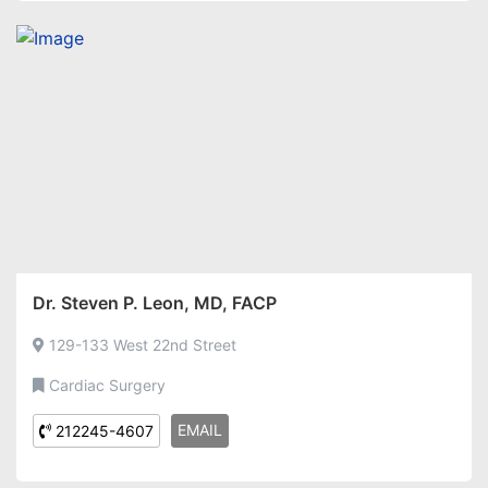
Dr. Steven P. Leon, MD, FACP
129-133 West 22nd Street
Cardiac Surgery
EMAIL
212245-4607